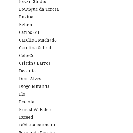
Bavan Studio
Boutique da Tereza
Buzina
Béhen
Carlos Gil
Carolina Machado
Carolina Sobral
ColieCo
Cristina Barros
Decenio
Dino Alves
Diogo Miranda
Elo
Ementa
Ernest W. Baker
Exceed
Fabiana Baumann
Fernanda Pereira