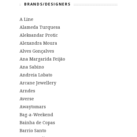
BRANDS/DESIGNERS
A Line
Alameda Turquesa
Aleksandar Protic
Alexandra Moura
Alves Gonçalves
Ana Margarida Feijão
Ana Sabino
Andreia Lobato
Arcane Jewellery
Arndes
Averse
Awaytomars
Bag-a-Weekend
Bainha de Copas
Barrio Santo