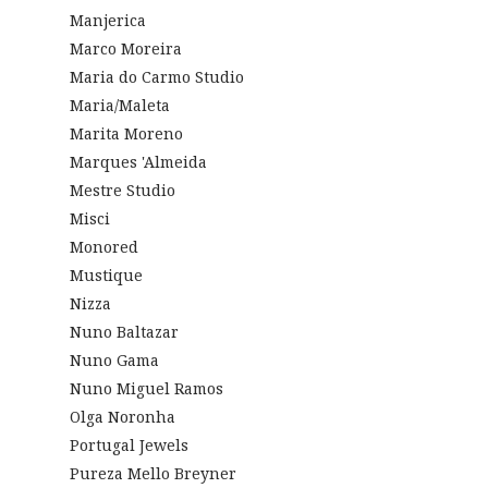
Manjerica
Marco Moreira
Maria do Carmo Studio
Maria/Maleta
Marita Moreno
Marques 'Almeida
Mestre Studio
Misci
Monored
Mustique
Nizza
Nuno Baltazar
Nuno Gama
Nuno Miguel Ramos
Olga Noronha
Portugal Jewels
Pureza Mello Breyner