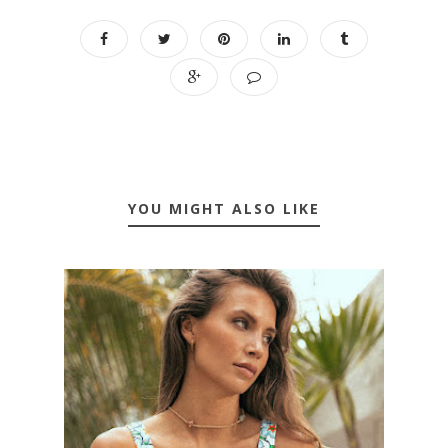
YOU MIGHT ALSO LIKE