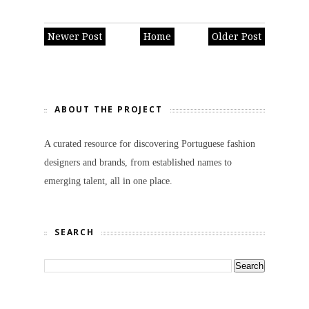
Newer Post
Home
Older Post
ABOUT THE PROJECT
A curated resource for discovering Portuguese fashion
designers and brands, from established names to
emerging talent, all in one place.
SEARCH