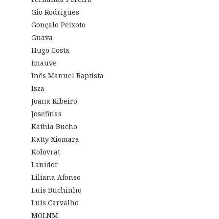
Gio Rodrigues
Gonçalo Peixoto
Guava
Hugo Costa
Imauve
Inês Manuel Baptista
Isza
Joana Ribeiro
Josefinas
Kathia Bucho
Katty Xiomara
Kolovrat
Lanidor
Liliana Afonso
Luis Buchinho
Luis Carvalho
MOLNM